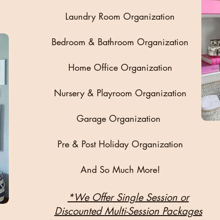
Laundry Room Organization
Bedroom & Bathroom Organization
Home Office Organization
Nursery & Playroom Organization
Garage Organization
Pre & Post Holiday Organization
And So Much More!
*We Offer Single Session or
Discounted Multi-Session Packages