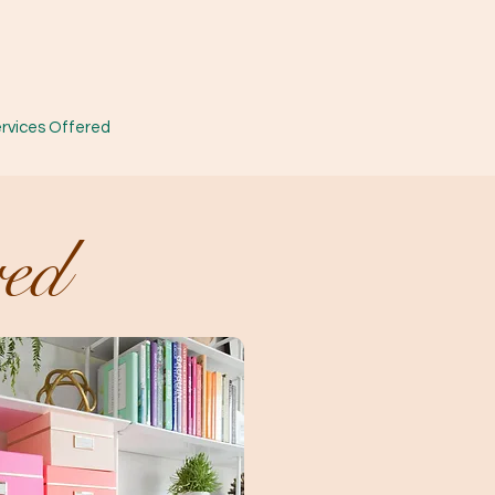
rvices Offered
red