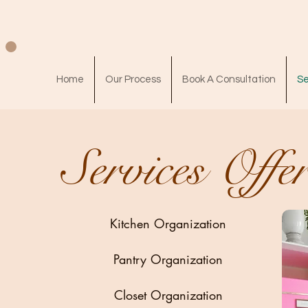
Home
Our Process
Book A Consultation
Se
Services Offe
Kitchen Organization
Pantry Organization
Closet Organization