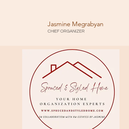
Jasmine Megrabyan
CHIEF ORGANIZER