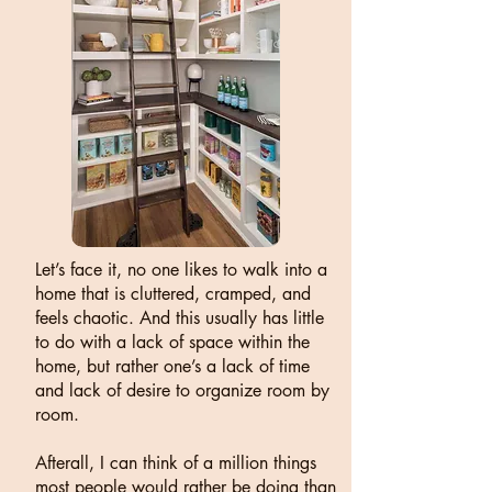
Let’s face it, no one likes to walk into a
home that is cluttered, cramped, and
feels chaotic. And this usually has little
to do with a lack of space within the
home, but rather one’s a lack of time
and lack of desire to organize room by
room.
Afterall, I can think of a million things
most people would rather be doing than