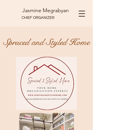
Jasmine Megrabyan
CHIEF ORGANIZER
Spruced and Styled Home