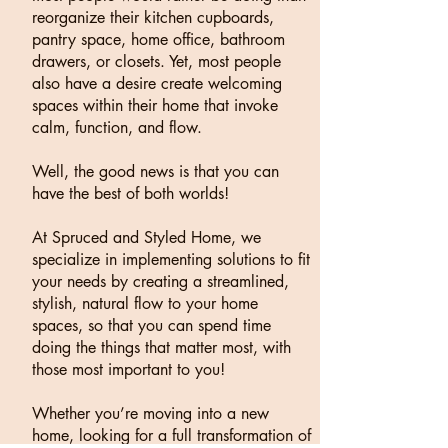
reorganize their kitchen cupboards,
pantry space, home office, bathroom
drawers, or closets. Yet, most people
also have a desire create welcoming
spaces within their home that invoke
calm, function, and flow.
Well, the good news is that you can
have the best of both worlds!
At Spruced and Styled Home, we
specialize in implementing solutions to fit
your needs by creating a streamlined,
stylish, natural flow to your home
spaces, so that you can spend time
doing the things that matter most, with
those most important to you!
Whether you’re moving into a new
home, looking for a full transformation of